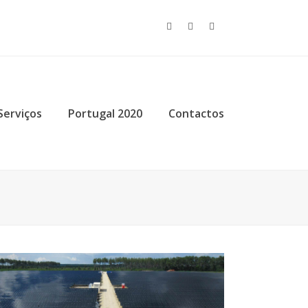
Twitter
Facebook
Instagram
Serviços
Portugal 2020
Contactos