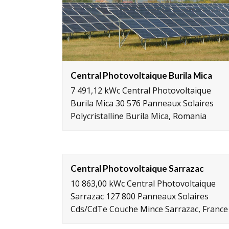
Central Photovoltaique Burila Mica
7 491,12 kWc Central Photovoltaique
Burila Mica 30 576 Panneaux Solaires
Polycristalline Burila Mica, Romania
Central Photovoltaique Sarrazac
10 863,00 kWc Central Photovoltaique
Sarrazac 127 800 Panneaux Solaires
Cds/CdTe Couche Mince Sarrazac, France