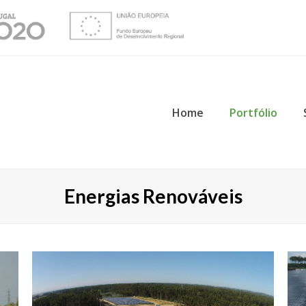
Home
Portfólio
Energias Renováveis