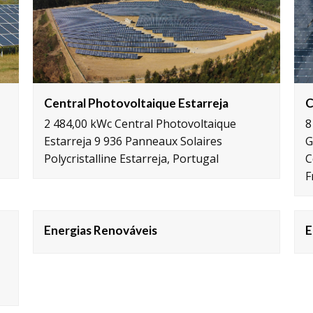
C
Central Photovoltaique Estarreja
8
2 484,00 kWc Central Photovoltaique
G
Estarreja 9 936 Panneaux Solaires
C
Polycristalline Estarreja, Portugal
F
Energias Renováveis
E