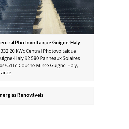
entral Photovoltaique Guigne-Haly
 332,20 kWc Central Photovoltaique
uigne-Haly 92 580 Panneaux Solaires
ds/CdTe Couche Mince Guigne-Haly,
rance
nergias Renováveis